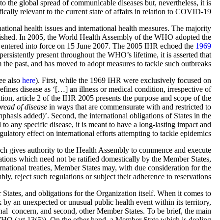
o the global spread of communicable diseases but, nevertheless, it is
fically relevant to the current state of affairs in relation to COVID-19.
tional health issues and international health measures. The majority
ablished. In 2005, the World Health Assembly of the WHO adopted the
 entered into force on 15 June 2007. The 2005 IHR echoed the
1969
rsistently present throughout the WHO’s lifetime, it is asserted that
 the past, and has moved to adopt measures to tackle such outbreaks.
ee also
here
). First, while the 1969 IHR were exclusively focused on
ines disease as ‘[…] an illness or medical condition, irrespective of
ition, article 2 of the IHR 2005 presents the purpose and scope of the
pread of disease
in ways that are commensurate with and restricted to
asis added)’. Second, the international obligations of States in the
to any specific disease, it is meant to have a long-lasting impact and
gulatory effect on international efforts attempting to tackle epidemics.
hich gives authority to the Health Assembly to commence and execute
ations which need not be ratified domestically by the Member States,
nternational treaties, Member States may, with due consideration for the
y, reject such regulations or subject their adherence to reservations.
 States, and obligations for the Organization itself. When it comes to
k by an unexpected or unusual public health event within its territory,
l concern, and second, other Member States. To be brief, the main
WHO (art 13(5)). On the other hand, a Member State which is dealing