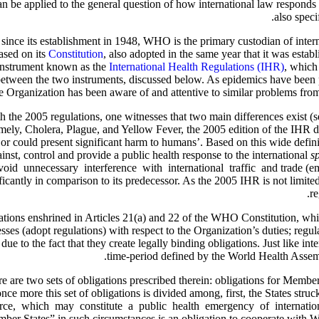
n be applied to the general question of how international law responds t
also speci
nce its establishment in 1948, WHO is the primary custodian of interna
ased on its
Constitution
, also adopted in the same year that it was est
 instrument known as the
International Health Regulations (IHR)
, which
between the two instruments, discussed below. As epidemics have been pe
e Organization has been aware of and attentive to similar problems from
the 2005 regulations, one witnesses that two main differences exist (s
ely, Cholera, Plague, and Yellow Fever, the 2005 edition of the IHR def
s or could present significant harm to humans’. Based on this wide defin
inst, control and provide a public health response to the international
s
id unnecessary interference with international traffic and trade (emph
cantly in comparison to its predecessor. As the 2005 IHR is not limited 
re
ulations enshrined in Articles 21(a) and 22 of the WHO Constitution, w
es (adopt regulations) with respect to the Organization’s duties; regul
 due to the fact that they create legally binding obligations. Just like i
time-period defined by the World Health Assembl
e are two sets of obligations prescribed therein: obligations for Member
ce more this set of obligations is divided among, first, the States struc
urce, which may constitute a public health emergency of internationa
ber States” in such circumstances is an obligation to cooperate with 