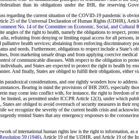
ederalism than its obligations under the IHR, the reserving Governm
s regarding the current situation of the COVID-19 pandemic is obviously
rticle 25 of the Universal Declaration of Human Rights (UDHR), Articl
omment No. 14 of the Committee on Economic, Social, and Cultural
te angles of the right to health, namely the obligations to respect, protec
 alia
, refraining from denying or limiting equal access for all persons, i
 palliative health services; abstaining from enforcing discriminatory pr
tatus and needs. Furthermore, obligations to respect include a State’s ob
ines, from marketing unsafe drugs and from applying coercive medical t
control of communicable diseases. With respect to the obligation to prot
r individuals, and States are expected to protect the right to health by en
ner. And finally, States are obliged to fulfill their obligations, either 
n paradoxical considerations, and one rightly wonders how to address a
umstances. Bearing in mind the provisions of IHR 2005, especially those 
erein may come into conflict with, for instance, the right to freedom o
 be limited, as permitted under ICCPR Article 12(3), under which public
 States are obliged to avoid overreach of security measures in their res
]hile we recognize the severity of the current health crisis and acknowl
we urgently remind States that any emergency responses to the coronaviru
work of international human rights law is the right to information, as a p
Resolution 59 (1946)
, Article 19 of the UDHR, and Article 19 of the I