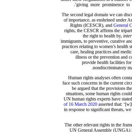
giving more prominence to f
The second legal domain we can discus
of importance, as enshrined under A
Rights (ICESCR), and
General C
rights, the CESCR affirms the triparti
the right to health by,
inter
immigrants, to preventive, curative and
practices relating to women’s health s
care, healing practices and medic
illness or the prevention and 
provide health facilities fo
nondiscriminatory man
Human rights analyses often contai
face such concerns in the current circ
be argued that the provisions th
situations, some human rights could
UN human rights experts have stated,
of 16 March 2020
asserted that: ‘[w
in response to significant threats, 
The other relevant rights in the frame
UN General Assembly (UNGA)