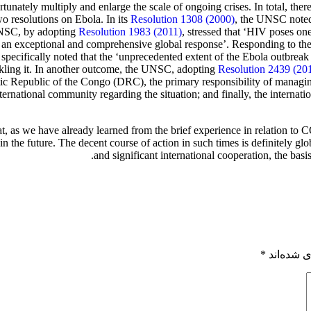
tunately multiply and enlarge the scale of ongoing crises. In total, t
 resolutions on Ebola. In its
Resolution 1308 (2000)
, the UNSC note
 UNSC, by adopting
Resolution 1983 (2011)
, stressed that ‘HIV poses on
ires an exceptional and comprehensive global response’. Responding to 
 specifically noted that the ‘unprecedented extent of the Ebola outbreak i
ackling it. In another outcome, the UNSC, adopting
Resolution 2439 (20
ic Republic of the Congo (DRC), the primary responsibility of managing
ternational community regarding the situation; and finally, the internat
at, as we have already learned from the brief experience in relation to 
in the future. The decent course of action in such times is definitely g
and significant international cooperation, the basi
*
بخش‌های 