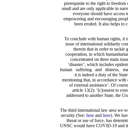
prerequisite to the right to freedom
small and are only applicable in nar
everyone should have access to 
empowering and encouraging people to
been eroded. It also helps to
To conclude with human rights, it is 
issue of international solidarity c
therein that in order to tackl
cooperation, in which humanitarian
concentrated on three main issues
‘disaster’, which includes epidemi
human suffering and distress, mass 
it is indeed a duty of the Stat
mentioning that, in accordance with d
of external assistance’. Of course
article 13(2): ‘[c]onsent to ext
addressed to another State, the Uni
The third international law area we w
security (See:
here
and
here
). We hav
threat or use of force, has determ
UNSC would have COVID-19 and its spre