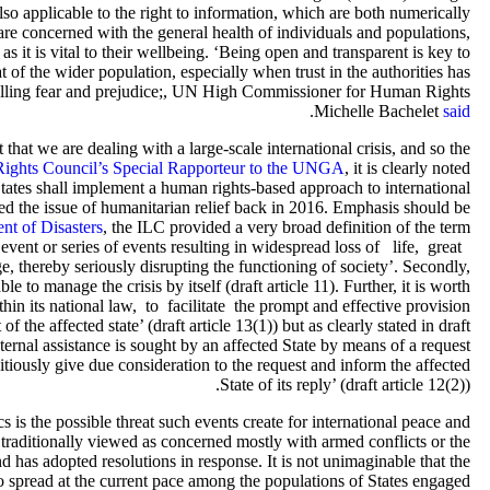
 also applicable to the right to information, which are both numerically
are concerned with the general health of individuals and populations,
 it is vital to their wellbeing. ‘Being open and transparent is key to
of the wider population, especially when trust in the authorities has
fuelling fear and prejudice;, UN High Commissioner for Human Rights
.
Michelle Bachelet
said
t that we are dealing with a large-scale international crisis, and so the
Rights Council’s Special Rapporteur to the UNGA
, it is clearly noted
tates shall implement a human rights-based approach to international
ed the issue of humanitarian relief back in 2016. Emphasis should be
ent of Disasters
, the ILC provided a very broad definition of the term
 event or series of events resulting in widespread loss of life, great
reby seriously disrupting the functioning of society’. Secondly,
le to manage the crisis by itself (draft article 11). Further, it is worth
thin its national law, to facilitate the prompt and effective provision
 the affected state’ (draft article 13(1)) but as clearly stated in draft
external assistance is sought by an affected State by means of a request
ditiously give due consideration to the request and inform the affected
State of its reply’ (draft article 12(2)).
is the possible threat such events create for international peace and
aditionally viewed as concerned mostly with armed conflicts or the
d has adopted resolutions in response. It is not unimaginable that the
o spread at the current pace among the populations of States engaged