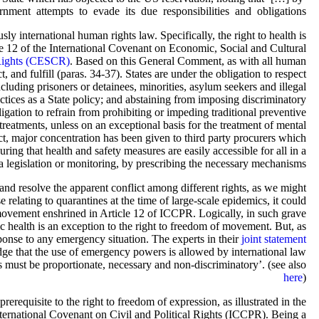
ent attempts to evade its due responsibilities and obligations’.
 international human rights law. Specifically, the right to health is
e 12 of the International Covenant on Economic, Social and Cultural
 Rights (CESCR)
. Based on this General Comment, as with all human
t, and fulfill (paras. 34-37). States are under the obligation to respect
ncluding prisoners or detainees, minorities, asylum seekers and illegal
actices as a State policy; and abstaining from imposing discriminatory
ligation to refrain from prohibiting or impeding traditional preventive
reatments, unless on an exceptional basis for the treatment of mental
ect, major concentration has been given to third party procurers which
suring that health and safety measures are easily accessible for all in a
via legislation or monitoring, by prescribing the necessary mechanisms.
nd resolve the apparent conflict among different rights, as we might
relating to quarantines at the time of large-scale epidemics, it could
f movement enshrined in Article 12 of ICCPR. Logically, in such grave
 health is an exception to the right to freedom of movement. But, as
ponse to any emergency situation. The experts in their
joint statement
edge that the use of emergency powers is allowed by international law
s must be proportionate, necessary and non-discriminatory’. (see also
here
)
rerequisite to the right to freedom of expression, as illustrated in the
nternational Covenant on Civil and Political Rights (ICCPR). Being a