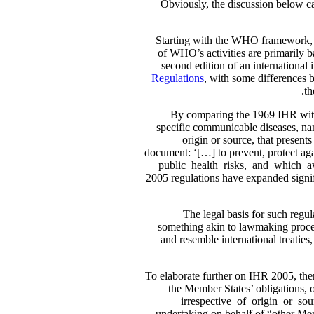
Obviously, the discussion below ca
Starting with the WHO framework, si
of WHO’s activities are primarily b
second edition of an international
Regulations
, with some differences 
th
By comparing the 1969 IHR with 
specific communicable diseases, nam
origin or source, that present
document: ‘[…] to prevent, protect aga
public health risks, and which avo
2005 regulations have expanded signifi
The legal basis for such reg
something akin to lawmaking process
and resemble international treaties,
To elaborate further on IHR 2005, ther
the Member States’ obligations, on
irrespective of origin or so
undertaking on behalf of “other Mem