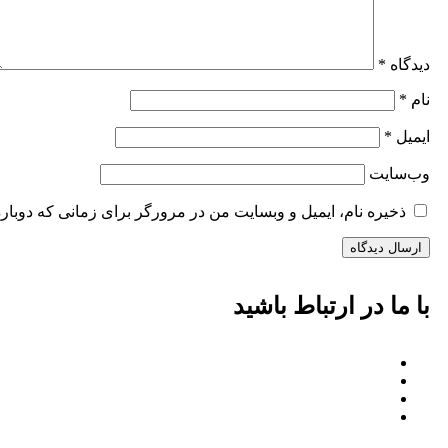
*
دیدگاه
*
نام
*
ایمیل
وب‌سایت
وبسایت من در مرورگر برای زمانی که دوباره دیدگاهی می‌نویسم.
با ما در ارتباط باشید