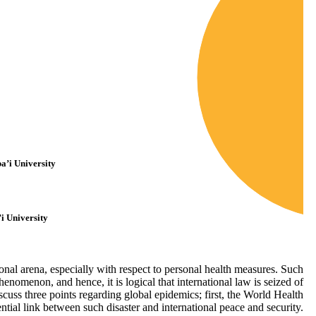
a’i University
i University
nal arena, especially with respect to personal health measures. Such
nomenon, and hence, it is logical that international law is seized of
iscuss three points regarding global epidemics; first, the World Health
ial link between such disaster and international peace and security.