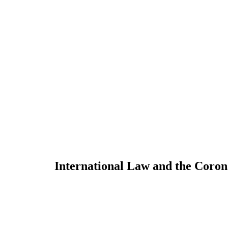
International Law and the Coro