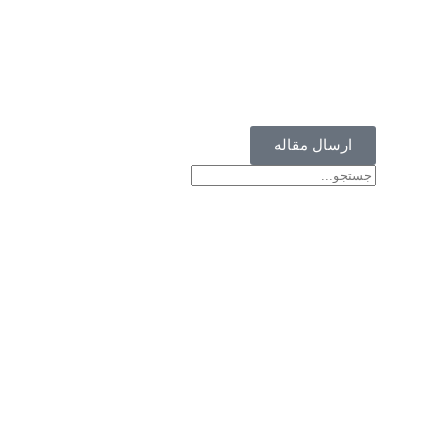
ارسال مقاله