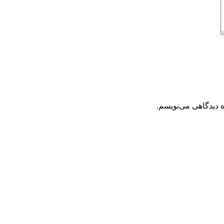
ذخیره نام، ایمیل و 