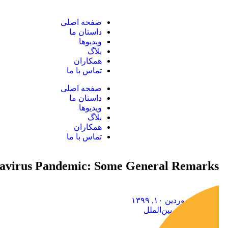
صفحه اصلی
داستان ما
ویدیوها
بلاگ
همکاران
تماس با ما
صفحه اصلی
داستان ما
ویدیوها
بلاگ
همکاران
تماس با ما
navirus Pandemic: Some General Remarks
فروردین ۱۰, ۱۳۹۹
حقوق بین‌الملل