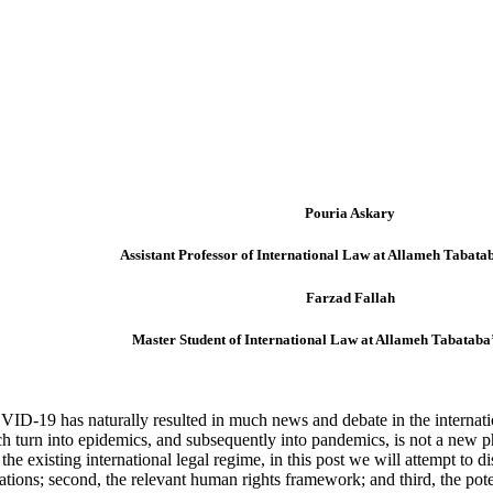
Pouria Askary
Assistant Professor of International Law at Allameh Tabatab
Farzad Fallah
Master Student of International Law at Allameh Tabataba’
ID-19 has naturally resulted in much news and debate in the internatio
h turn into epidemics, and subsequently into pandemics, is not a new phe
the existing international legal regime, in this post we will attempt to d
ons; second, the relevant human rights framework; and third, the potent