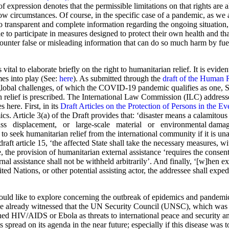
 of expression denotes that the permissible limitations on that rights are
row circumstances. Of course, in the specific case of a pandemic, as we 
transparent and complete information regarding the ongoing situation, as
 participate in measures designed to protect their own health and that 
 counter false or misleading information that can do so much harm by 
vital to elaborate briefly on the right to humanitarian relief. It is eviden
omes into play (See:
here
). As submitted through the
draft of the Human 
e global challenges, of which the COVID-19 pandemic qualifies as one, S
 relief is prescribed. The International Law Commission (ILC) address
 here. First, in its
Draft Articles on the Protection of Persons in the Ev
cs. Article 3(a) of the Draft provides that: ‘disaster means a calamitous
displacement, or large-scale material or environmental damage, the
e to seek humanitarian relief from the international community if it is unab
raft article 15, ‘the affected State shall take the necessary measures, wi
, the provision of humanitarian external assistance ‘requires the consent of
ernal assistance shall not be withheld arbitrarily’. And finally, ‘[w]hen 
ted Nations, or other potential assisting actor, the addressee shall expe
ould like to explore concerning the outbreak of epidemics and pandemics 
e already witnessed that the UN Security Council (UNSC), which was tr
ined HIV/AIDS or Ebola as threats to international peace and security an
ad on its agenda in the near future; especially if this disease was t