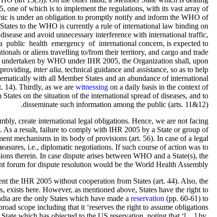
 one of which is to implement the regulations, with its vast array of
emic is under an obligation to promptly notify and inform the WHO of
 States to the WHO is currently a rule of international law binding on
disease and avoid unnecessary interference with international traffic,
e a public health emergency of international concern, is expected to
ionals or aliens travelling to/from their territory, and cargo and trade
ons undertaken by WHO under IHR 2005, the Organization shall, upon
n providing,
inter alia
, technical guidance and assistance, so as to help
stematically with all Member States and an abundance of international
t. 14). Thirdly, as we are
witnessing
on a daily basis in the context of
tates on the situation of the international spread of diseases, and to
disseminate such information among the public (arts. 11&12).
ly, create international legal obligations. Hence, we are not facing
 As a result, failure to comply with IHR 2005 by a State or group of
ent mechanisms in its body of provisions (art. 56). In case of a legal
measures, i.e., diplomatic negotiations. If such course of action was to
visions therein. In case dispute arises between WHO and a State(s), the
t forum for dispute resolution would be the World Health Assembly.
ment the IHR 2005 without cooperation from States (art. 44). Also, the
airs, exists here. However, as mentioned above, States have the right to
India are the only States which have made a
reservation
(pp. 60-61) to
broad scope including that it ‘reserves the right to assume obligations
y State which has objected to the US reservation, noting that ‘[…] by