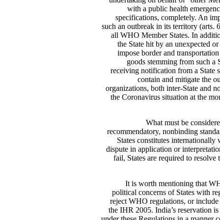
with a public health emergency
specifications, completely. An im
such an outbreak in its territory (arts
all WHO Member States. In addition 
the State hit by an unexpected o
impose border and transportation r
goods stemming from such a S
receiving notification from a State 
contain and mitigate the o
organizations, both inter-State and n
the Coronavirus situation at the mo
What must be considered
recommendatory, nonbinding standards
States constitutes internationall
dispute in application or interpretati
fail, States are required to resolv
It is worth mentioning that WH
political concerns of States with re
reject WHO regulations, or include 
the IHR 2005. India’s reservation is 
under these Regulations in a manner co