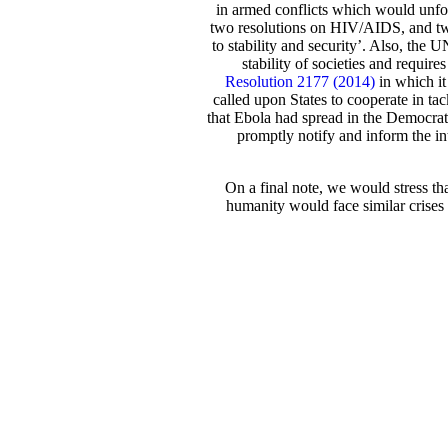
in armed conflicts which would unfor
two resolutions on HIV/AIDS, and two
to stability and security’. Also, the
stability of societies and requ
Resolution 2177 (2014)
in which it
called upon States to cooperate in t
that Ebola had spread in the Democrat
promptly notify and inform the in
On a final note, we would stress th
humanity would face similar crises 