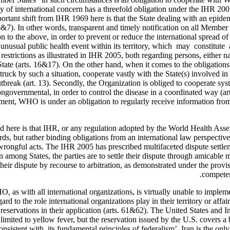
 of international concern has a threefold obligation under the IHR 2005,
portant shift from IHR 1969 here is that the State dealing with an epid
. 6&7). In other words, transparent and timely notification on all Member
to the above, in order to prevent or reduce the international spread of 
r unusual public health event within its territory, which may constitut
estrictions as illustrated in IHR 2005, both regarding persons, either nat
tate (arts. 16&17). On the other hand, when it comes to the obligati
struck by such a situation, cooperate vastly with the State(s) involved i
utbreak (art. 13). Secondly, the Organization is obliged to cooperate sy
ongovernmental, in order to control the disease in a coordinated way (ar
ment, WHO is under an obligation to regularly receive information from S
 here is that IHR, or any regulation adopted by the World Health Assemb
, but rather binding obligations from an international law perspective.
y wrongful acts. The IHR 2005 has prescribed multifaceted dispute settlem
on among States, the parties are to settle their dispute through amicable 
e their dispute by recourse to arbitration, as demonstrated under the pro
competen
O, as with all international organizations, is virtually unable to imple
gard to the role international organizations play in their territory or aff
reservations in their application (arts. 61&62). The United States and 
limited to yellow fever, but the reservation issued by the U.S. covers a 
nsistent with its fundamental principles of federalism’. Iran is the onl