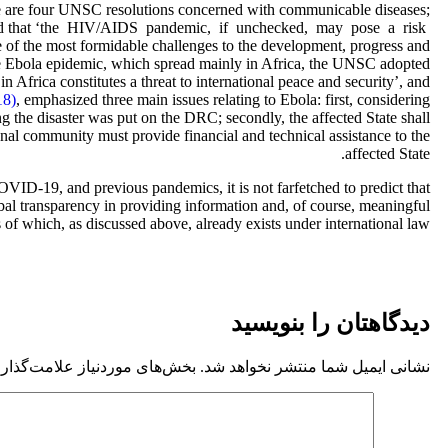
here are four UNSC resolutions concerned with communicable diseases;
d that ‘the HIV/AIDS pandemic, if unchecked, may pose a risk
e of the most formidable challenges to the development, progress and
the Ebola epidemic, which spread mainly in Africa, the UNSC adopted
n Africa constitutes a threat to international peace and security’, and
18)
, emphasized three main issues relating to Ebola: first, considering
 the disaster was put on the DRC; secondly, the affected State shall
ional community must provide financial and technical assistance to the
affected State.
COVID-19, and previous pandemics, it is not farfetched to predict that
lobal transparency in providing information and, of course, meaningful
s of which, as discussed above, already exists under international law.
دیدگاهتان را بنویسید
موردنیاز علامت‌گذاری شده‌اند
نشانی ایمیل شما منتشر نخواهد شد.