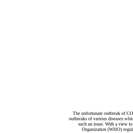
The unfortunate outbreak of COV
outbreaks of various diseases whic
such an issue. With a view to 
Organization (WHO) regulati