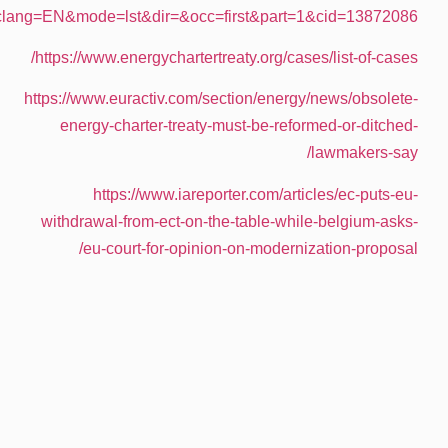
text=&docid=233043&pageIndex=0&doclan