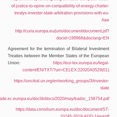
.
https://tra