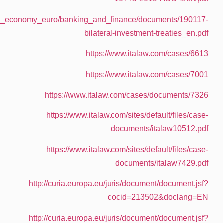
https://ec.europa.eu/info/sites/info/files/busine