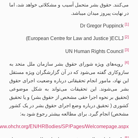
https://ww